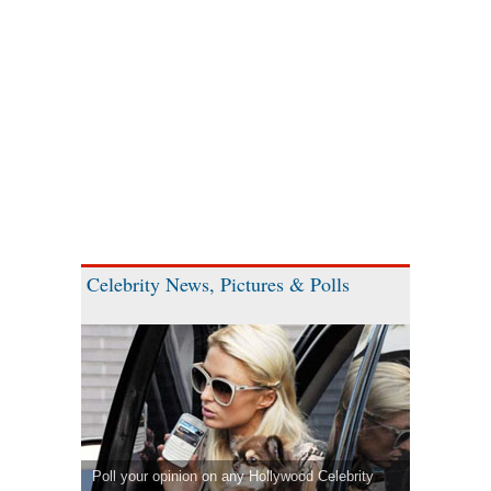
Celebrity News, Pictures & Polls
Poll your opinion on any Hollywood Celebrity