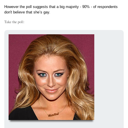
However the poll suggests that a big majority - 90% - of respondents
don't believe that she’s gay.
Take the poll: