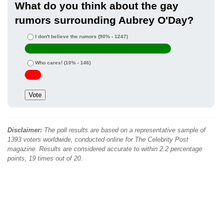
What do you think about the gay
rumors surrounding Aubrey O'Day?
I don't believe the rumors
(90% - 1247)
Who cares!
(10% - 146)
Disclaimer:
The poll results are based on a representative sample of
1393 voters worldwide, conducted online for The Celebrity Post
magazine. Results are considered accurate to within 2.2 percentage
points, 19 times out of 20.