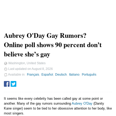
Aubrey O'Day Gay Rumors?
Online poll shows 90 percent don’t
believe she’s gay
Washington, United States
Last updated on
August 8, 2026
Available in
Français
Español
Deutsch
Italiano
Português
It seems like every celebrity has been called gay at some point or
another. Many of the gay rumors surrounding
Aubrey O'Day
(Danity
Kane singer) seem to be tied to her obsessive attention to her body, like
most singers.