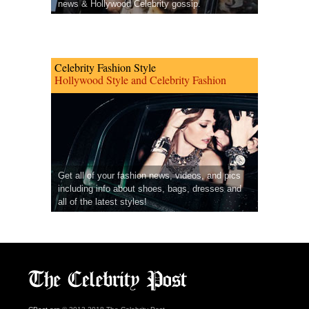
news & Hollywood Celebrity gossip.
Celebrity Fashion Style
Hollywood Style and Celebrity Fashion
Get all of your fashion news, videos, and pics
including info about shoes, bags, dresses and
all of the latest styles!