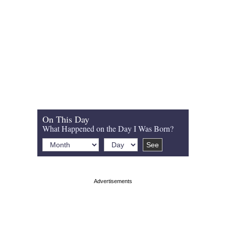
On This Day
What Happened on the Day I Was Born?