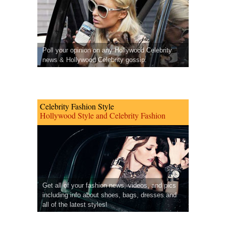
Poll your opinion on any Hollywood Celebrity
news & Hollywood Celebrity gossip.
Celebrity Fashion Style
Hollywood Style and Celebrity Fashion
Get all of your fashion news, videos, and pics
including info about shoes, bags, dresses and
all of the latest styles!