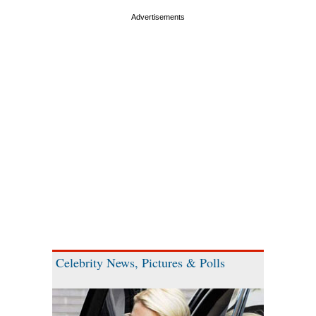
Celebrity News, Pictures & Polls