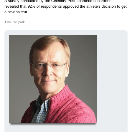
A survey conducted by the Celebrity Post cosmetic department
revealed that 92% of respondents approved the athlete's decision to get
a new haircut.
Take the poll: