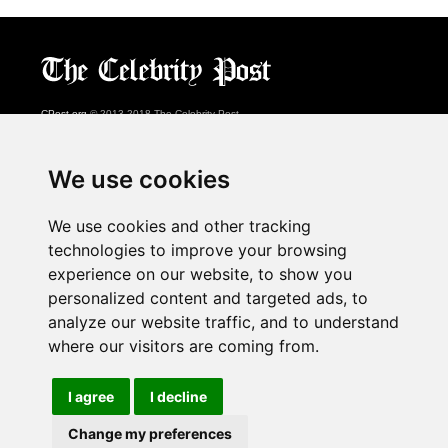
CPost.org
© 2013-2018 The Celebrity Post.
All rights reserved.
Terms of Use
|
Privacy
|
Cookies Policy
(
Preferences Center
)
We use cookies
About Us
We use cookies and other tracking
Advertising
technologies to improve your browsing
Contact Us
experience on our website, to show you
personalized content and targeted ads, to
analyze our website traffic, and to understand
Follow us on
Twitter
where our visitors are coming from.
Find us on
Facebook
Watch us on
YouTube
I agree
I decline
Change my preferences