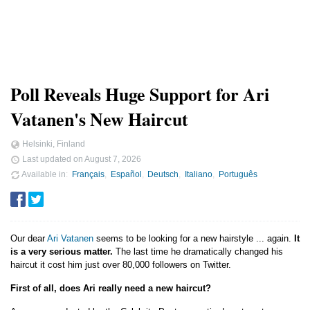
Poll Reveals Huge Support for Ari
Vatanen's New Haircut
Helsinki, Finland
Last updated on
August 7, 2026
Available in
Français
Español
Deutsch
Italiano
Português
Our dear
Ari Vatanen
seems to be looking for a new hairstyle ... again.
It
is a very serious matter.
The last time he dramatically changed his
haircut it cost him just over 80,000 followers on Twitter.
First of all, does Ari really need a new haircut?