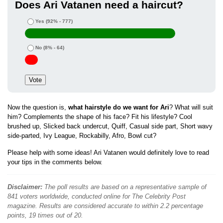
Does Ari Vatanen need a haircut?
Yes
(92% - 777)
No
(8% - 64)
Now the question is,
what hairstyle do we want for Ari
? What will suit
him? Complements the shape of his face? Fit his lifestyle? Cool
brushed up, Slicked back undercut, Quiff, Casual side part, Short wavy
side-parted, Ivy League, Rockabilly, Afro, Bowl cut?
Please help with some ideas! Ari Vatanen would definitely love to read
your tips in the comments below.
Disclaimer:
The poll results are based on a representative sample of
841 voters worldwide, conducted online for The Celebrity Post
magazine. Results are considered accurate to within 2.2 percentage
points, 19 times out of 20.