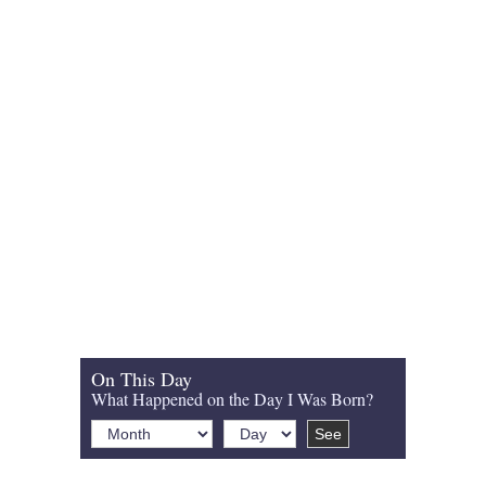
On This Day
What Happened on the Day I Was Born?