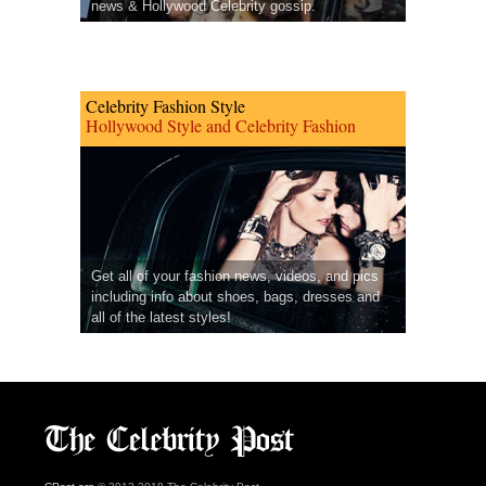
news & Hollywood Celebrity gossip.
Celebrity Fashion Style
Hollywood Style and Celebrity Fashion
Get all of your fashion news, videos, and pics
including info about shoes, bags, dresses and
all of the latest styles!