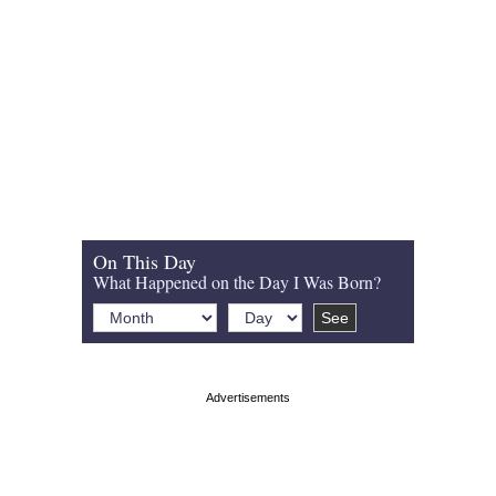
On This Day
What Happened on the Day I Was Born?