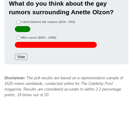
What do you think about the gay
rumors surrounding Anette Olzon?
I don't believe the rumors
(16% - 252)
Who cares!
(84% - 1368)
Disclaimer:
The poll results are based on a representative sample of
1620 voters worldwide, conducted online for The Celebrity Post
magazine. Results are considered accurate to within 2.2 percentage
points, 19 times out of 20.