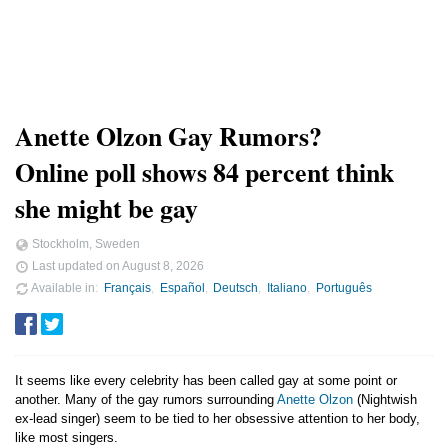
Anette Olzon Gay Rumors?
Online poll shows 84 percent think
she might be gay
Stockholm, Sweden
Last updated on
August 8, 2026
Available in
Français
Español
Deutsch
Italiano
Português
It seems like every celebrity has been called gay at some point or
another. Many of the gay rumors surrounding
Anette Olzon
(Nightwish
ex-lead singer) seem to be tied to her obsessive attention to her body,
like most singers.