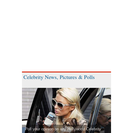
Celebrity News, Pictures & Polls
Poll your opinion on any Hollywood Celebrity