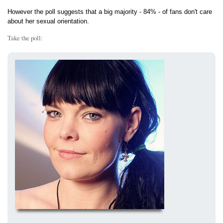
However the poll suggests that a big majority - 84% - of fans don't care
about her sexual orientation.
Take the poll: