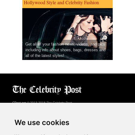
Hollywood Style and Celebrity Fashion
Get all of your fashion news, videos, and pics
including info about shoes, bags, dresses and
all of the latest styles!
CPost.org
© 2013-2018 The Celebrity Post.
All rights reserved.
Terms of Use
|
Privacy
|
Cookies Policy
(
Preferences Center
)
We use cookies