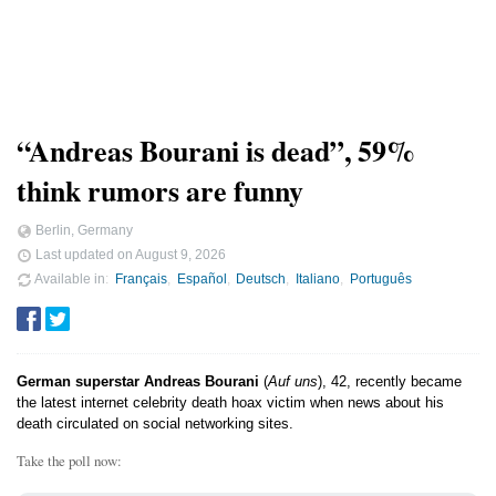
“Andreas Bourani is dead”, 59%
think rumors are funny
Berlin, Germany
Last updated on
August 9, 2026
Available in
Français
Español
Deutsch
Italiano
Português
German superstar Andreas Bourani
(
Auf uns
), 42, recently became
the latest internet celebrity death hoax victim when news about his
death circulated on social networking sites.
Take the poll now: