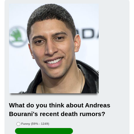
What do you think about Andreas
Bourani's recent death rumors?
Funny
(59% - 1249)