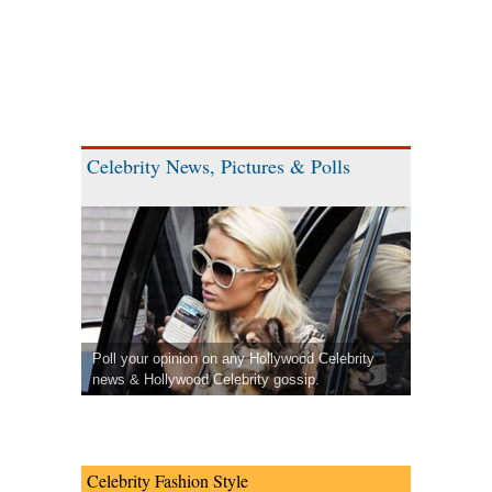
Celebrity News, Pictures & Polls
Poll your opinion on any Hollywood Celebrity
news & Hollywood Celebrity gossip.
Celebrity Fashion Style