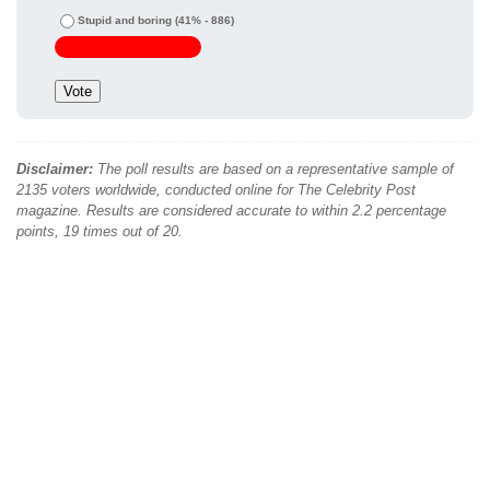
Stupid and boring
(41% - 886)
Disclaimer:
The poll results are based on a representative sample of
2135 voters worldwide, conducted online for The Celebrity Post
magazine. Results are considered accurate to within 2.2 percentage
points, 19 times out of 20.