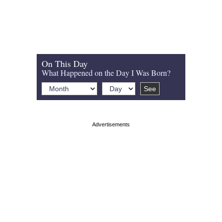
On This Day
What Happened on the Day I Was Born?