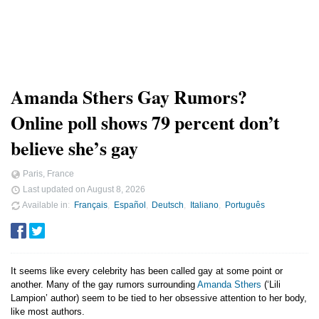
Amanda Sthers Gay Rumors?
Online poll shows 79 percent don’t
believe she’s gay
Paris, France
Last updated on
August 8, 2026
Available in
Français
Español
Deutsch
Italiano
Português
It seems like every celebrity has been called gay at some point or
another. Many of the gay rumors surrounding
Amanda Sthers
(‘Lili
Lampion’ author) seem to be tied to her obsessive attention to her body,
like most authors.