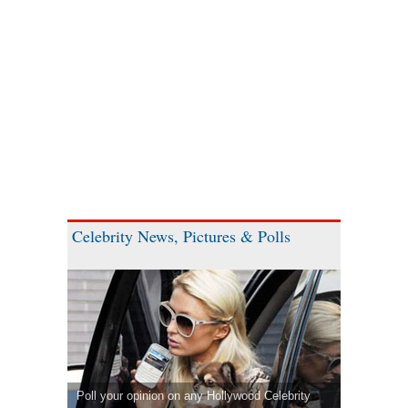
Celebrity News, Pictures & Polls
Poll your opinion on any Hollywood Celebrity