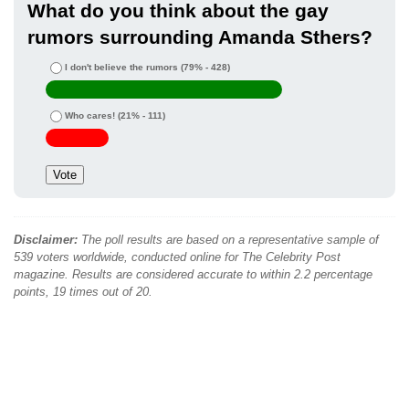
What do you think about the gay
rumors surrounding Amanda Sthers?
I don't believe the rumors
(79% - 428)
Who cares!
(21% - 111)
Disclaimer:
The poll results are based on a representative sample of
539 voters worldwide, conducted online for The Celebrity Post
magazine. Results are considered accurate to within 2.2 percentage
points, 19 times out of 20.