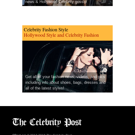
news & Hollywood Celebrity gossip.
Celebrity Fashion Style
Hollywood Style and Celebrity Fashion
Get all of your fashion news, videos, and pics
including info about shoes, bags, dresses and
all of the latest styles!