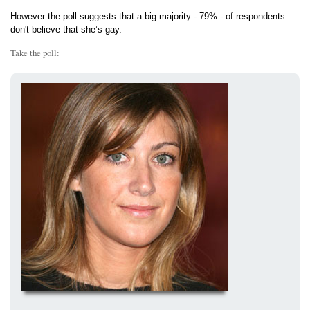
However the poll suggests that a big majority - 79% - of respondents
don't believe that she’s gay.
Take the poll: