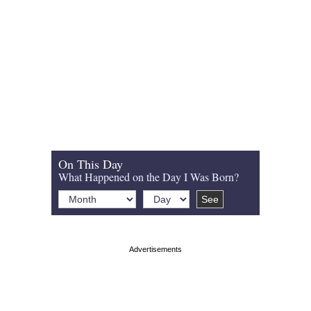
On This Day
What Happened on the Day I Was Born?