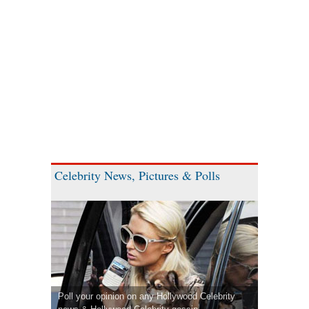
Celebrity News, Pictures & Polls
Poll your opinion on any Hollywood Celebrity