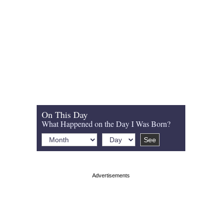
On This Day
What Happened on the Day I Was Born?