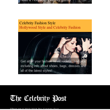
news & Hollywood Celebrity gossip.
Celebrity Fashion Style
Hollywood Style and Celebrity Fashion
Get all of your fashion news, videos, and pics
including info about shoes, bags, dresses and
all of the latest styles!
CPost.org
© 2013-2018 The Celebrity Post.