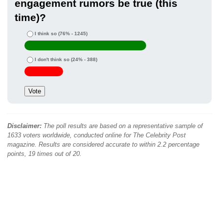
engagement rumors be true (this
time)?
I think so
(76% - 1245)
I don't think so
(24% - 388)
Disclaimer:
The poll results are based on a representative sample of
1633 voters worldwide, conducted online for The Celebrity Post
magazine. Results are considered accurate to within 2.2 percentage
points, 19 times out of 20.