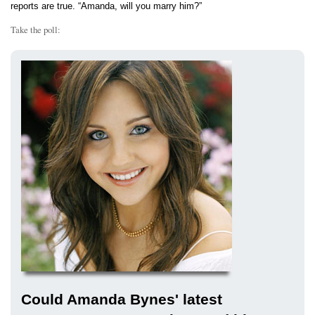
reports are true. “Amanda, will you marry him?”
Take the poll:
Could Amanda Bynes' latest