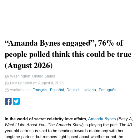
“Amanda Bynes engaged”, 76% of
people polled think this could be true
(August 2026)
Washington, United States
Last updated on
August 8, 2026
Available in
Français
Español
Deutsch
Italiano
Português
In the world of secret celebrity love affairs,
Amanda Bynes
(
Easy A
,
What I Like About You
,
The Amanda Show
) is playing the part. The 40-
year-old actress is said to be heading towards matrimony with her
longtime partner, but remains tight-lipped about whether or not the