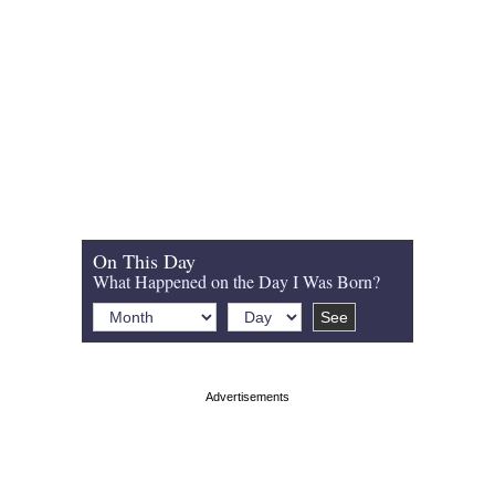
On This Day
What Happened on the Day I Was Born?