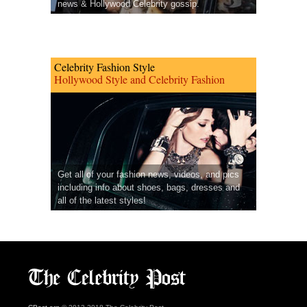
news & Hollywood Celebrity gossip.
Celebrity Fashion Style
Hollywood Style and Celebrity Fashion
Get all of your fashion news, videos, and pics
including info about shoes, bags, dresses and
all of the latest styles!