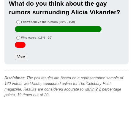
What do you think about the gay
rumors surrounding Alicia Vikander?
I don't believe the rumors
(89% - 160)
Who cares!
(11% - 20)
Disclaimer:
The poll results are based on a representative sample of
180 voters worldwide, conducted online for The Celebrity Post
magazine. Results are considered accurate to within 2.2 percentage
points, 19 times out of 20.