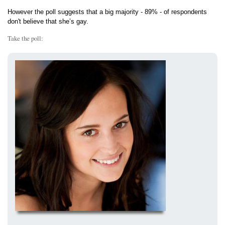
However the poll suggests that a big majority - 89% - of respondents
don't believe that she’s gay.
Take the poll: