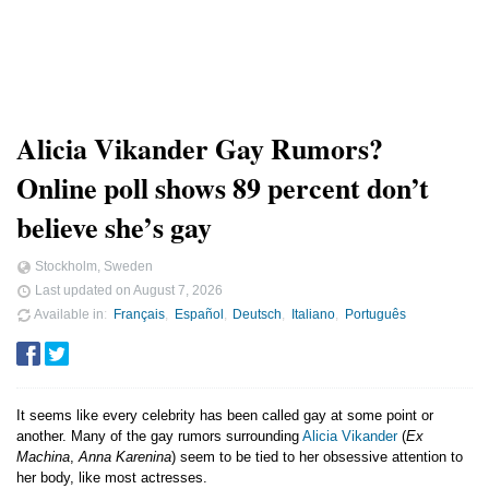
Alicia Vikander Gay Rumors?
Online poll shows 89 percent don’t
believe she’s gay
Stockholm, Sweden
Last updated on
August 7, 2026
Available in
Français
Español
Deutsch
Italiano
Português
It seems like every celebrity has been called gay at some point or
another. Many of the gay rumors surrounding
Alicia Vikander
(
Ex
Machina
,
Anna Karenina
) seem to be tied to her obsessive attention to
her body, like most actresses.