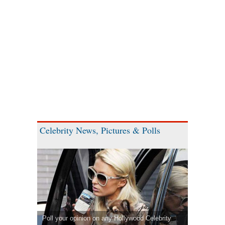
Celebrity News, Pictures & Polls
Poll your opinion on any Hollywood Celebrity