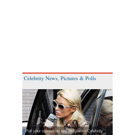
Celebrity News, Pictures & Polls
Poll your opinion on any Hollywood Celebrity