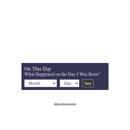
On This Day
What Happened on the Day I Was Born?