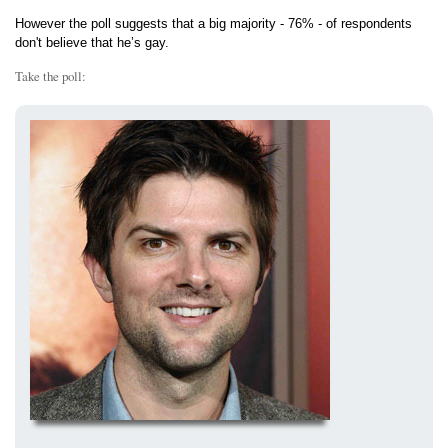
However the poll suggests that a big majority - 76% - of respondents
don't believe that he’s gay.
Take the poll: