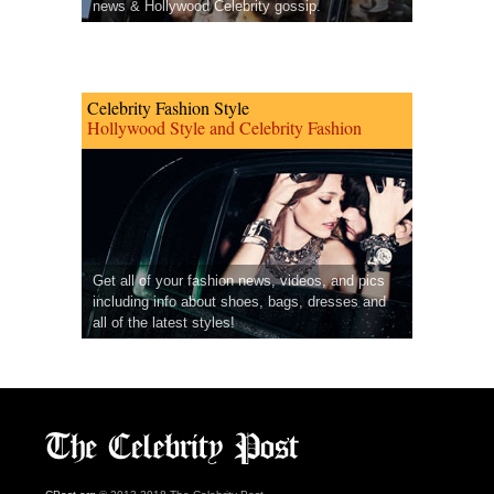
news & Hollywood Celebrity gossip.
Celebrity Fashion Style
Hollywood Style and Celebrity Fashion
Get all of your fashion news, videos, and pics
including info about shoes, bags, dresses and
all of the latest styles!