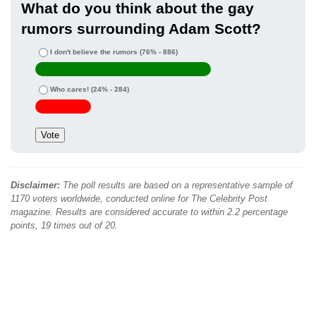
What do you think about the gay
rumors surrounding Adam Scott?
I don't believe the rumors
(76% - 886)
Who cares!
(24% - 284)
Disclaimer:
The poll results are based on a representative sample of
1170 voters worldwide, conducted online for The Celebrity Post
magazine. Results are considered accurate to within 2.2 percentage
points, 19 times out of 20.