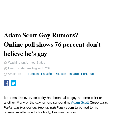
Adam Scott Gay Rumors?
Online poll shows 76 percent don’t
believe he’s gay
Washington, United States
Last updated on
August 8, 2026
Available in
Français
Español
Deutsch
Italiano
Português
It seems like every celebrity has been called gay at some point or
another. Many of the gay rumors surrounding
Adam Scott
(
Severance
,
Parks and Recreation
,
Friends with Kids
) seem to be tied to his
obsessive attention to his body, like most actors.