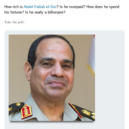
How rich is
Abdel Fattah el-Sisi
? Is he overpaid? How does he spend
his fortune? Is he really a billionaire?
Take the poll: