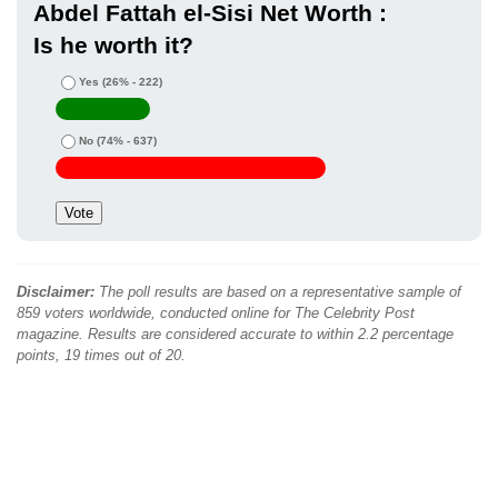
Abdel Fattah el-Sisi Net Worth :
Is he worth it?
Yes
(26% - 222)
No
(74% - 637)
Disclaimer:
The poll results are based on a representative sample of
859 voters worldwide, conducted online for The Celebrity Post
magazine. Results are considered accurate to within 2.2 percentage
points, 19 times out of 20.