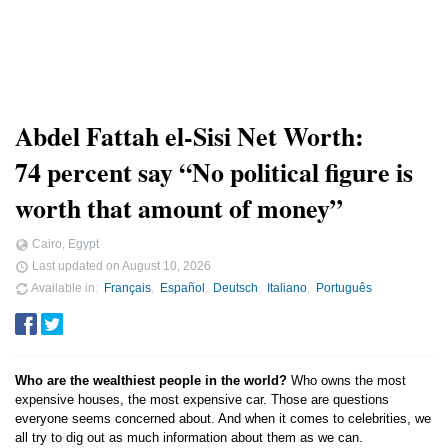
Abdel Fattah el-Sisi Net Worth:
74 percent say “No political figure is
worth that amount of money”
Cairo, Egypt
Last updated on
August 10, 2026
Available in
Français
Español
Deutsch
Italiano
Português
Who are the wealthiest people in the world?
Who owns the most
expensive houses, the most expensive car. Those are questions
everyone seems concerned about. And when it comes to celebrities, we
all try to dig out as much information about them as we can.