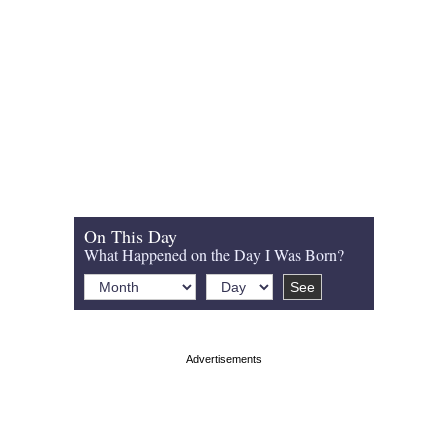
On This Day
What Happened on the Day I Was Born?