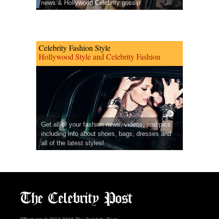
news & Hollywood Celebrity gossip.
Celebrity Fashion Style
Hollywood Style and Celebrity Fashion
Get all of your fashion news, videos, and pics
including info about shoes, bags, dresses and
all of the latest styles!