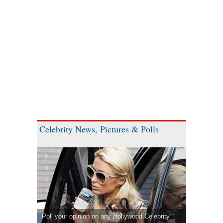
Celebrity News, Pictures & Polls
Poll your opinion on any Hollywood Celebrity