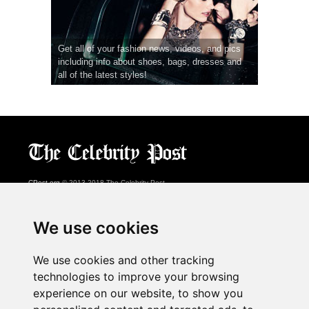
Get all of your fashion news, videos, and pics
including info about shoes, bags, dresses and
all of the latest styles!
CPost.org
© 2013-2018 The Celebrity Post.
All rights reserved.
Terms of Use
|
Privacy
|
Cookies Policy
(
Preferences Center
)
We use cookies
About Us
We use cookies and other tracking
Advertising
technologies to improve your browsing
Contact Us
experience on our website, to show you