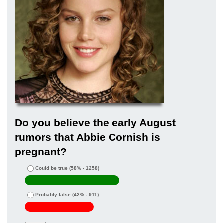
Do you believe the early August
rumors that Abbie Cornish is
pregnant?
Could be true
(58% - 1258)
Probably false
(42% - 911)