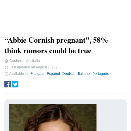
“Abbie Cornish pregnant”, 58%
think rumors could be true
Canberra, Australia
Last updated on
August 7, 2026
Available in
Français
Español
Deutsch
Italiano
Português