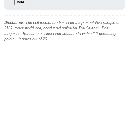
Disclaimer:
The poll results are based on a representative sample of
2169 voters worldwide, conducted online for The Celebrity Post
magazine. Results are considered accurate to within 2.2 percentage
points, 19 times out of 20.