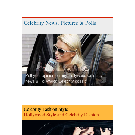
Celebrity News, Pictures & Polls
Poll your opinion on any Hollywood Celebrity
news & Hollywood Celebrity gossip.
Celebrity Fashion Style
Hollywood Style and Celebrity Fashion