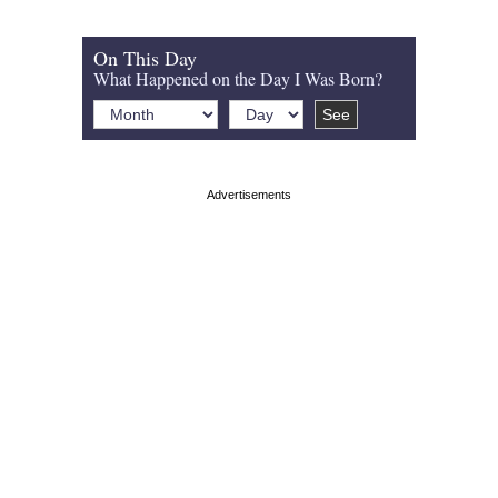
On This Day
What Happened on the Day I Was Born?